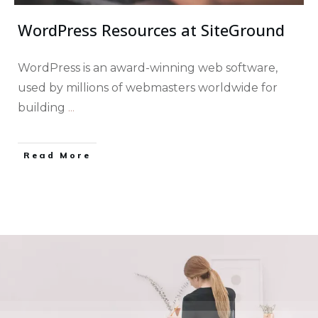
WordPress Resources at SiteGround
WordPress is an award-winning web software,
used by millions of webmasters worldwide for
building
...
​Read More