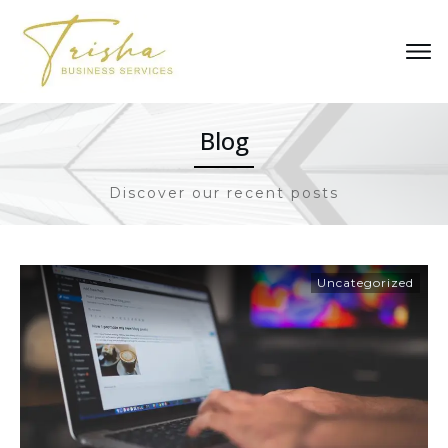
Blog
Discover our recent posts
Uncategorized