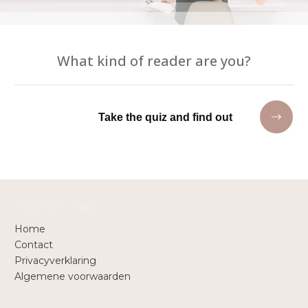
What kind of reader are you?
Take the quiz and find out
HANDIGE LINKS
Home
Contact
Privacyverklaring
Algemene voorwaarden