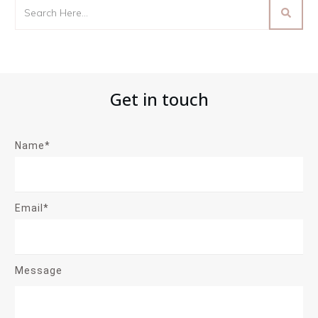
Get in touch
Name*
Email*
Message