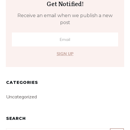
Get Notified!
Receive an email when we publish a new
post
SIGN UP
CATEGORIES
Uncategorized
SEARCH