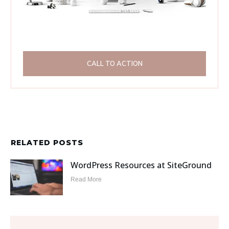
CALL TO ACTION
RELATED POSTS
WordPress Resources at SiteGround
Read More