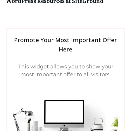
WordPress Resources at SiteGround
Promote Your Most Important Offer
Here
This widget allows you to show your
most important offer to all visitors.