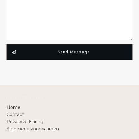
Send Message
HANDIGE LINKS
Home
Contact
Privacyverklaring
Algemene voorwaarden