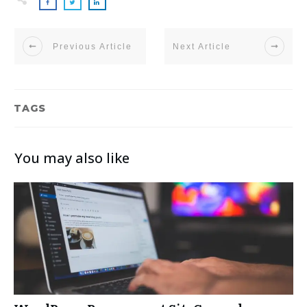
Previous Article
Next Article
TAGS
You may also like