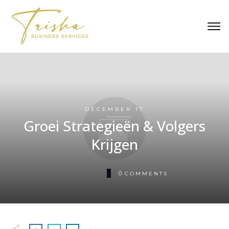
DECEMBER 17
Groei Strategieën & Volgers
Krijgen
0
COMMENTS